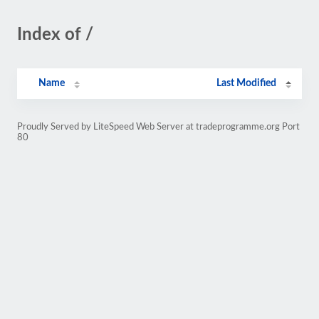
Index of /
Name
Last Modified
Proudly Served by LiteSpeed Web Server at tradeprogramme.org Port
80